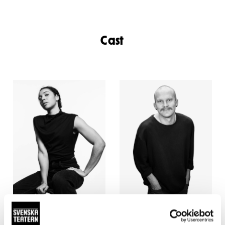
Cast
Antonia Atarah
Hampus Anveden