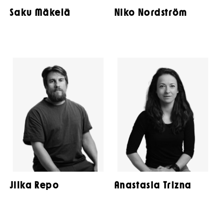
Saku Mäkelä
Niko Nordström
Jilka Repo
Anastasia Trizna