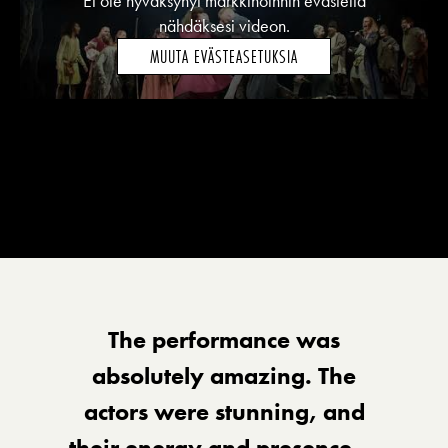
Et ole hyväksynyt markkinoinnin evästeitä
nähdäksesi videon.
MUUTA EVÄSTEASETUKSIA
The performance was
absolutely amazing. The
actors were stunning, and
their energy and presence —