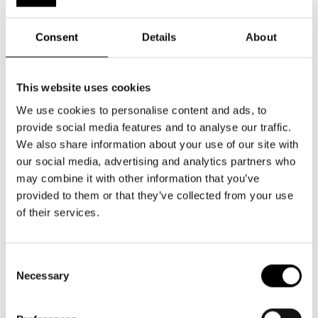
Consent
Details
About
This website uses cookies
We use cookies to personalise content and ads, to
provide social media features and to analyse our traffic.
We also share information about your use of our site with
our social media, advertising and analytics partners who
may combine it with other information that you’ve
provided to them or that they’ve collected from your use
of their services.
Johan Aspelin
Sophia Heikkilä
Consent
Necessary
Selection