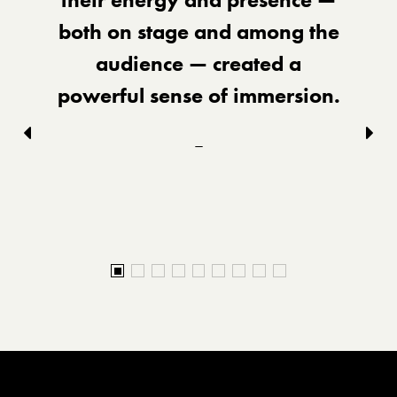
both on stage and among the
audience — created a
powerful sense of immersion.
Previous
Nex
–
slid
slide