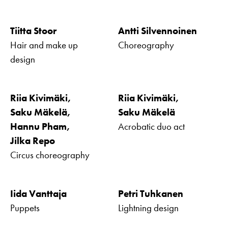
Tiitta Stoor
Antti Silvennoinen
Hair and make up
Choreography
design
Riia Kivimäki,
Riia Kivimäki,
Saku Mäkelä,
Saku Mäkelä
Hannu Pham,
Acrobatic duo act
Jilka Repo
Circus choreography
Iida Vanttaja
Petri Tuhkanen
Puppets
Lightning design