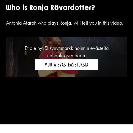
Who is Ronja Rövardotter?
Antonia Atarah who plays Ronja, will tell you in this video.
Et ole hyväksynyt markkinoinnin evästeitä
nähdäksesi videon.
MUUTA EVÄSTEASETUKSIA