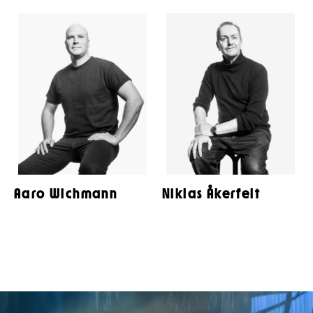
Aaro Wichmann
Niklas Åkerfelt