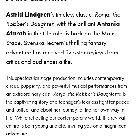
Astrid Lindgren
’s timeless classic,
Ronja, the
Robber’s Daughter
, with the brilliant
Antonia
Atarah
in the title role, is back on the Main
Stage. Svenska Teatern’s thrilling fantasy
adventure has received five-star reviews from
critics and audiences alike.
This spectacular stage production includes contemporary
circus, puppetry, and powerful musical performances from
an extraordinary cast.
Ronja, the Robber’s Daughter
tells
the captivating story of a teenager’s fearless fight for peace
and justice, and about her journey to find her own way in
life. While reflecting our contemporary world, this revival
enthralls both young and old, inviting you on a magnificent
adventure!