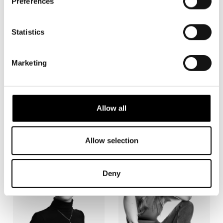
Preferences
Statistics
Marketing
Allow all
Jaakko Hutchings
Simon Häger
Allow selection
Deny