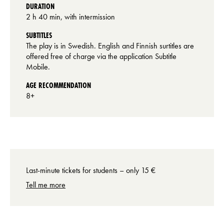
DURATION
2 h 40 min, with intermission
SUBTITLES
The play is in Swedish. English and Finnish surtitles are
offered free of charge via the application Subtitle
Mobile.
AGE RECOMMENDATION
8+
Last-minute tickets for students – only 15 €
Tell me more