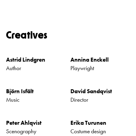
Creatives
Astrid Lindgren
Annina Enckell
Author
Playwright
Björn Isfält
David Sandqvist
Music
Director
Peter Ahlqvist
Erika Turunen
Scenography
Costume design