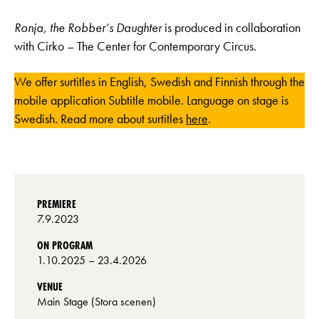
Ronja, the Robber’s Daughter
is produced in collaboration
with Cirko – The Center for Contemporary Circus.
We offer surtitles in English, Swedish and Finnish through the
mobile application Subtitle mobile. Language on stage is
Swedish. Read more about surtitles
here
.
PREMIERE
7.9.2023
ON PROGRAM
1.10.2025
– 23.4.2026
VENUE
Main Stage (Stora scenen)