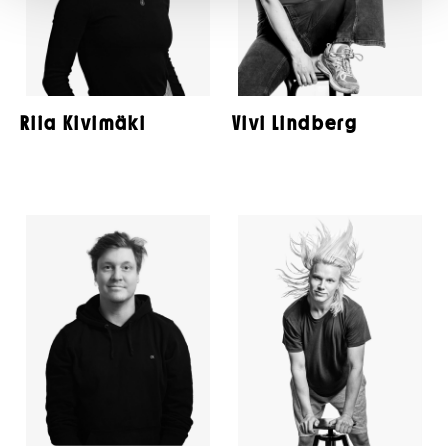
Riia Kivimäki
Vivi Lindberg