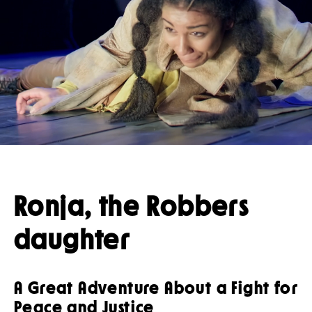
Press
Restaurant
Guided tours
Ronja, the Robbers
daughter
A Great Adventure About a Fight for
Peace and Justice