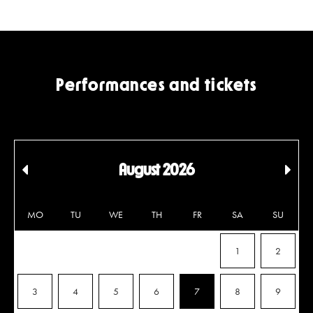
Performances and tickets
August 2026
Edellinen
Seu
kuukausi
kuu
MO
TU
WE
TH
FR
SA
SU
1
2
3
4
5
6
7
8
9