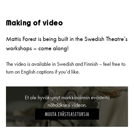
Making of video
Mattis Forest is being built in the Swedish Theatre’s
workshops – come along!
The video is available in Swedish and Finnish – feel free to
turn on English captions if you’d like.
Et ole hyväksynyt markkinoinnin evästeitä
nähdäksesi videon.
MUUTA EVÄSTEASETUKSIA