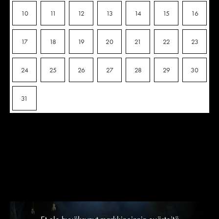
10
11
12
13
14
15
16
17
18
19
20
21
22
23
24
25
26
27
28
29
30
31