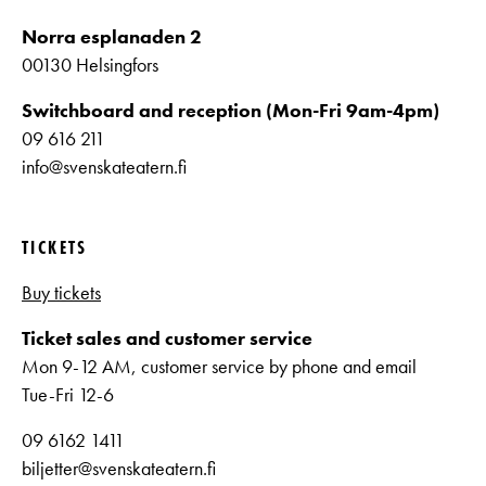
Norra esplanaden 2
00130 Helsingfors
Switchboard and reception (Mon-Fri 9am-4pm)
09 616 211
info@svenskateatern.fi
TICKETS
Buy tickets
Ticket sales and customer service
Mon 9-12 AM, customer service by phone and email
Tue-Fri 12-6
09 6162 1411
biljetter@svenskateatern.fi