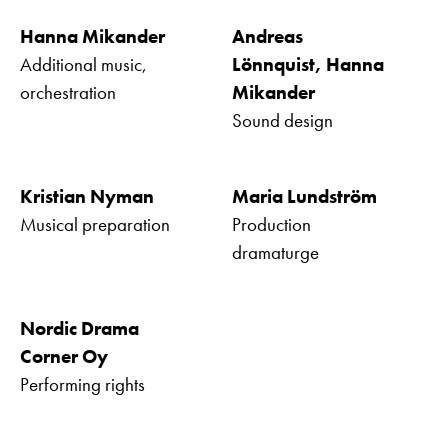
Hanna Mikander
Andreas
Additional music,
Lönnquist, Hanna
orchestration
Mikander
Sound design
Kristian Nyman
Maria Lundström
Musical preparation
Production
dramaturge
Nordic Drama
Corner Oy
Performing rights