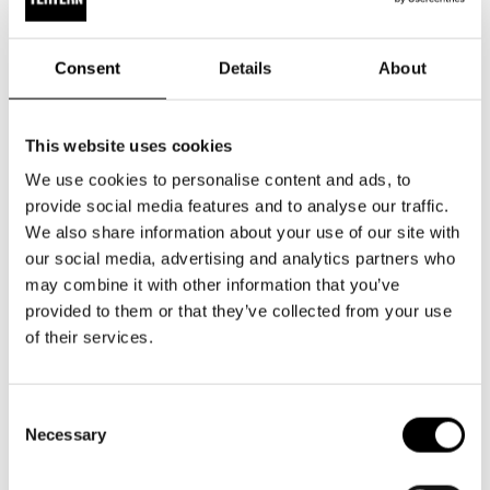
public. Book a tour for your group!
Consent
Details
About
Discover a theatre building that is both vibrant and steeped
in history. Tours can be tailored to suit the needs and
interests of your group. Are you particularly interested in the
This website uses cookies
theatre’s workshops? Or perhaps the costume atelier? Or
We use cookies to personalise content and ads, to
even administration and marketing? We can also adapt the
provide social media features and to analyse our traffic.
tour to focus on the theatre building’s rich history and
We also share information about your use of our site with
architecture.
our social media, advertising and analytics partners who
may combine it with other information that you’ve
Price:
€15.06 per person (incl. VAT 25.5%)
provided to them or that they’ve collected from your use
of their services.
For pricing information regarding children’s groups, please
contact the theatre’s customer service.
Consent
Necessary
Selection
Group size:
minimum 5, maximum 25 participants