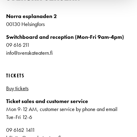
Norra esplanaden 2
00130 Helsingfors
Switchboard and reception (Mon-Fri 9am-4pm)
09 616 211
info@svenskateatern.fi
TICKETS
Buy tickets
Ticket sales and customer service
Mon 9-12 AM, customer service by phone and email
Tue-Fri 12-6
09 6162 1411