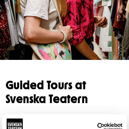
Press
Restaurant
Guided tours
Guided Tours at
Svenska Teatern
A guided tour takes you behind the scenes and
into spaces that are not usually accessible to the