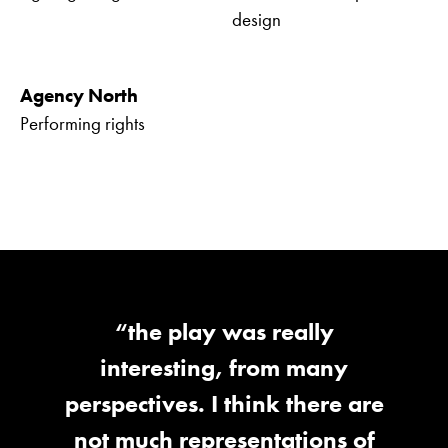
design
Agency North
Performing rights
“the play was really
interesting, from many
perspectives. I think there are
not much representations of