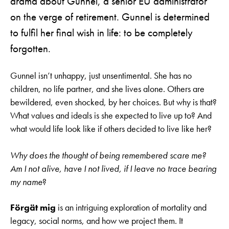
drama about Gunnel, a senior EU administrator
on the verge of retirement. Gunnel is determined
to fulfil her final wish in life: to be completely
forgotten.
Gunnel isn’t unhappy, just unsentimental. She has no
children, no life partner, and she lives alone. Others are
bewildered, even shocked, by her choices. But why is that?
What values and ideals is she expected to live up to? And
what would life look like if others decided to live like her?
Why does the thought of being remembered scare me?
Am I not alive, have I not lived, if I leave no trace bearing
my name
?
Förgät mig
is an intriguing exploration of mortality and
legacy, social norms, and how we project them. It