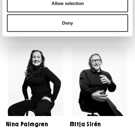
Allow selection
Anna Hultin
Kristofer Möller
Deny
Nina Palmgren
Mitja Sirén