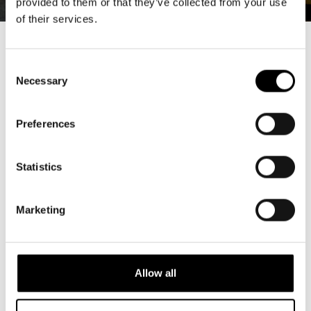
provided to them or that they’ve collected from your use
of their services.
Consent
Necessary
Selection
Ensemble
Preferences
Statistics
Marketing
Allow all