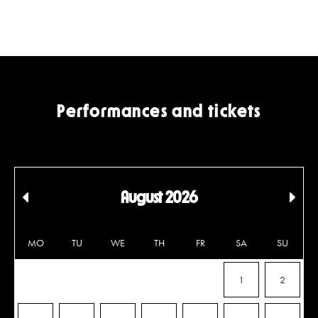
Performances and tickets
August 2026
Edellinen
Seu
kuukausi
kuu
MO
TU
WE
TH
FR
SA
SU
1
2