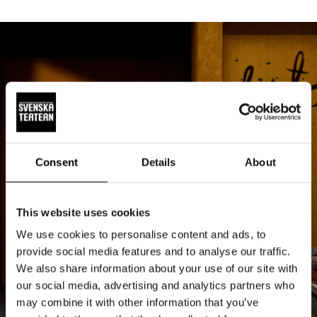
Consent
Details
About
This website uses cookies
We use cookies to personalise content and ads, to
provide social media features and to analyse our traffic.
We also share information about your use of our site with
our social media, advertising and analytics partners who
may combine it with other information that you’ve