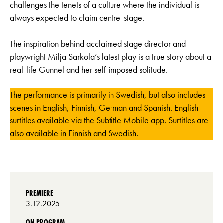
challenges the tenets of a culture where the individual is
always expected to claim centre-stage.
The inspiration behind acclaimed stage director and
playwright Milja Sarkola’s latest play is a true story about a
real-life Gunnel and her self-imposed solitude.
The performance is primarily in Swedish, but also includes
scenes in English, Finnish, German and Spanish. English
surtitles available via the Subtitle Mobile app. Surtitles are
also available in Finnish and Swedish.
PREMIERE
3.12.2025
ON PROGRAM