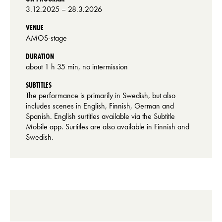
3.12.2025
– 28.3.2026
VENUE
AMOS-stage
DURATION
about 1 h 35 min, no intermission
SUBTITLES
The performance is primarily in Swedish, but also
includes scenes in English, Finnish, German and
Spanish. English surtitles available via the Subtitle
Mobile app. Surtitles are also available in Finnish and
Swedish.