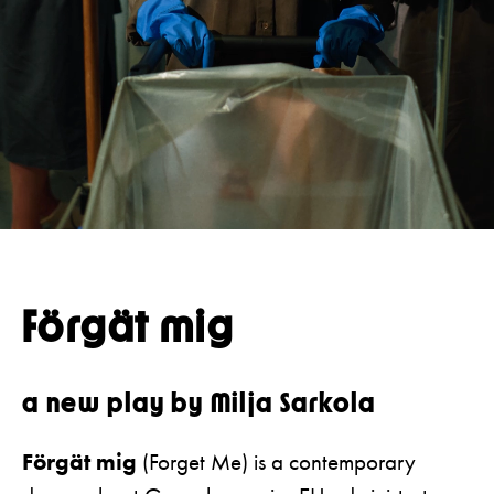
Press
Restaurant
Guided tours
Förgät mig
a new play by Milja Sarkola
Förgät mig
(Forget Me) is a contemporary