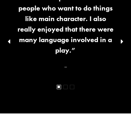
people who want to do things
like main character. I also
really enjoyed that there were
many language involved in a
Previous
Nex
slid
play.”
slide
–