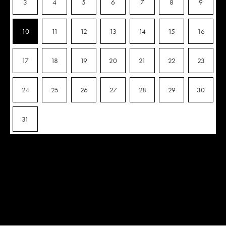
3
4
5
6
7
8
9
10
11
12
13
14
15
16
17
18
19
20
21
22
23
24
25
26
27
28
29
30
31