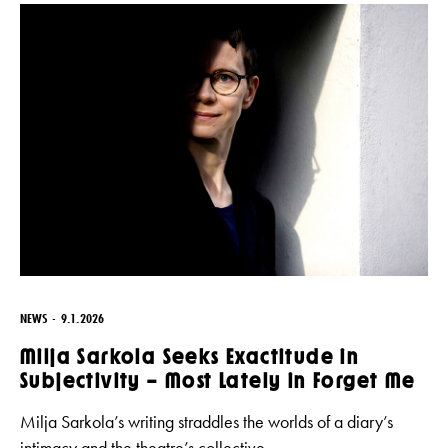
NEWS
9.1.2026
Milja Sarkola Seeks Exactitude in
Subjectivity – Most Lately in Forget Me
Milja Sarkola’s writing straddles the worlds of a diary’s
intimacy and the theatre’s collective