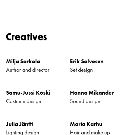
Creatives
Milja Sarkola
Erik Salvesen
Author and director
Set design
Samu-Jussi Koski
Hanna Mikander
Costume design
Sound design
Julia Jäntti
Maria Karhu
Lighting design
Hair and make up