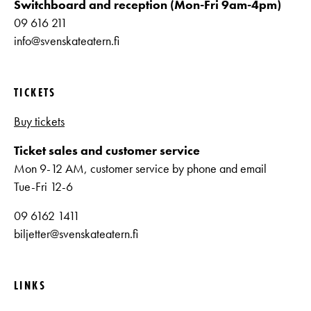
Switchboard and reception (Mon-Fri 9am-4pm)
09 616 211
info@svenskateatern.fi
TICKETS
Buy tickets
Ticket sales and customer service
Mon 9-12 AM, customer service by phone and email
Tue-Fri 12-6
09 6162 1411
biljetter@svenskateatern.fi
LINKS