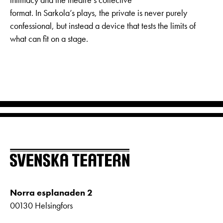
format. In Sarkola’s plays, the private is never purely
confessional, but instead a device that tests the limits of
what can fit on a stage.
Norra esplanaden 2
00130 Helsingfors